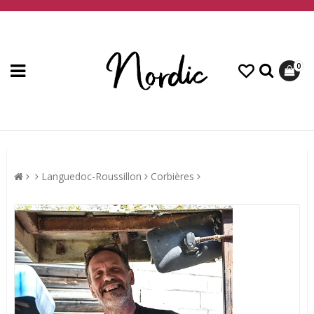
0
Languedoc-Roussillon
Corbières