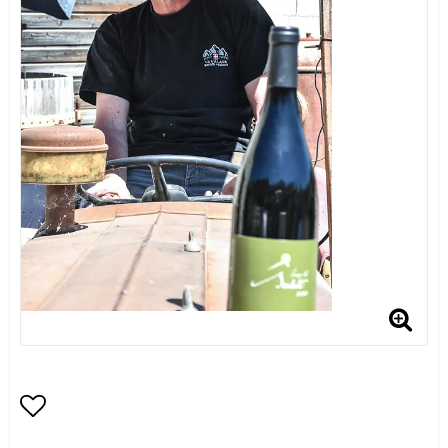
Add to list of favorites