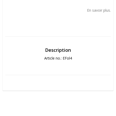
Add to list of favorites
En savoir plus.
Description
Article no.: EFol4