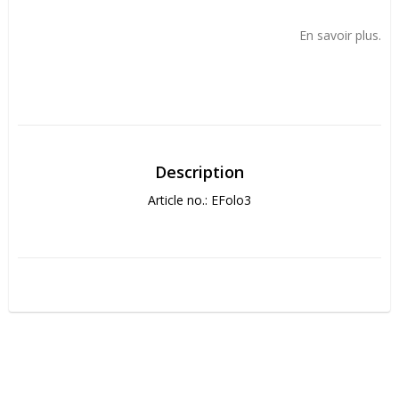
Add to list of favorites
En savoir plus.
Description
Article no.: EFolo3