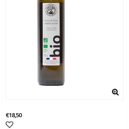
€18,50