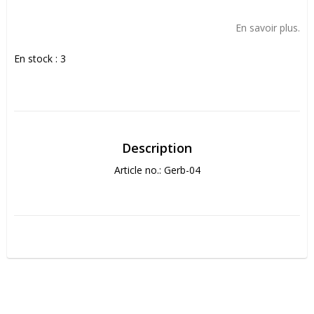
Add to list of favorites
En savoir plus.
En stock : 3
Description
Article no.: Gerb-04